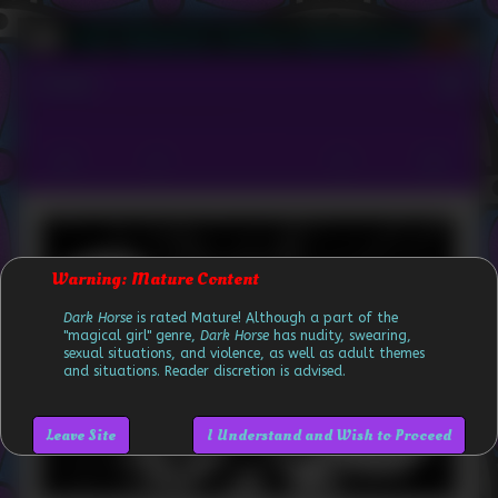
Skip
to
content
«
‹
›
»
Warning: Mature Content
Dark Horse
is rated Mature! Although a part of the
"magical girl" genre,
Dark Horse
has nudity, swearing,
sexual situations, and violence, as well as adult themes
and situations. Reader discretion is advised.
Leave Site
I Understand and Wish to Proceed