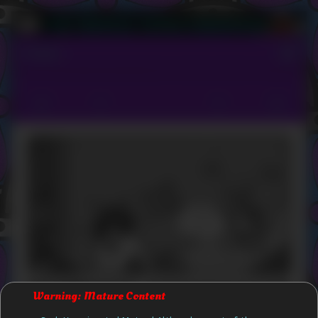
Skip
to
content
«
‹
›
»
Warning: Mature Content