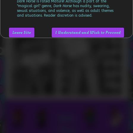
Dark Horse
is rated Mature! Although a part of the
"magical girl" genre,
Dark Horse
has nudity, swearing,
sexual situations, and violence, as well as adult themes
and situations. Reader discretion is advised.
Leave Site
I Understand and Wish to Proceed
Dark
Horse